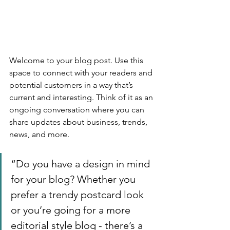
Welcome to your blog post. Use this 
space to connect with your readers and 
potential customers in a way that’s 
current and interesting. Think of it as an 
ongoing conversation where you can 
share updates about business, trends, 
news, and more. 
“Do you have a design in mind 
for your blog? Whether you 
prefer a trendy postcard look 
or you’re going for a more 
editorial style blog - there’s a 