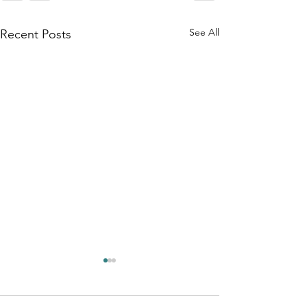
See All
Recent Posts