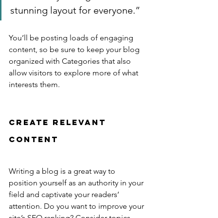
stunning layout for everyone.”
You’ll be posting loads of engaging 
content, so be sure to keep your blog 
organized with Categories that also 
allow visitors to explore more of what 
interests them.
Create Relevant 
Content
Writing a blog is a great way to 
position yourself as an authority in your 
field and captivate your readers’ 
attention. Do you want to improve your 
site’s SEO ranking? Consider topics 