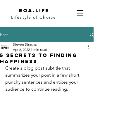
eoa.life
Lifestyle of Choice
Post
Steven Strachan
Apr 6, 2022
1 min read
5 secrets to finding
happiness
Create a blog post subtitle that 
summarizes your post in a few short, 
punchy sentences and entices your 
audience to continue reading.