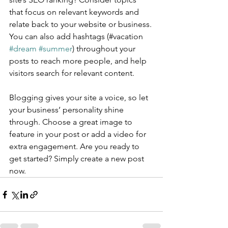
that focus on relevant keywords and 
relate back to your website or business. 
You can also add hashtags (#vacation 
#dream
#summer
) throughout your 
posts to reach more people, and help 
visitors search for relevant content.
Blogging gives your site a voice, so let 
your business’ personality shine 
through. Choose a great image to 
feature in your post or add a video for 
extra engagement. Are you ready to 
get started? Simply create a new post 
now. 