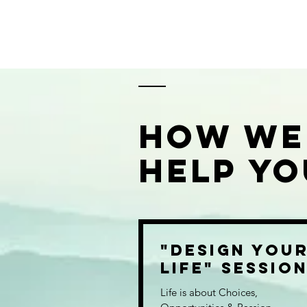
How we
Help you
"Design You
Life" Sessio
Life is about Choices,