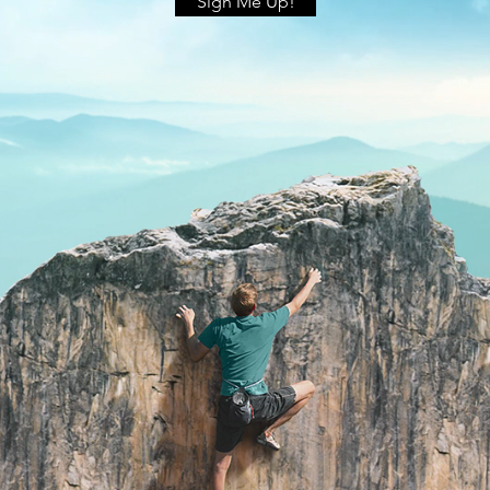
Sign Me Up!