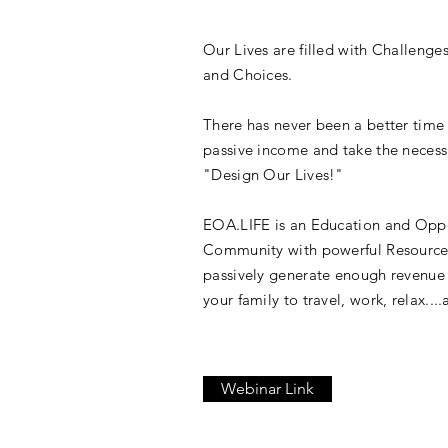
Our Lives are filled with Challenge
and Choices.
There has never been a better time
passive income and take the necess
"Design Our Lives!"
EOA.LIFE is an Education and Opp
Community with powerful Resource
passively generate enough revenue
your family to travel, work, relax...
Webinar Link