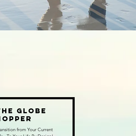
The Globe
Hopper
ansition from Your Current