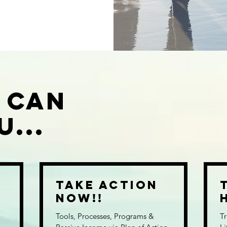
 Can
...
r
Take Action
n
NOW!!
Tools, Processes, Programs &
Tr