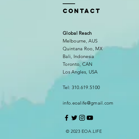
Contact
Global Reach
Melbourne, AUS
Quintana Roo, MX
Bali, Indonesia
Toronto, CAN
Los Angles, USA
Tel: 310.619.5100
info.eoalife@gmail.com
© 2023 EOA.LIFE