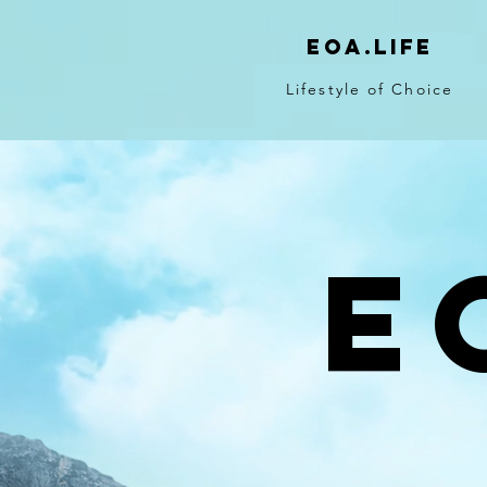
eoa.life
Lifestyle of Choice
E