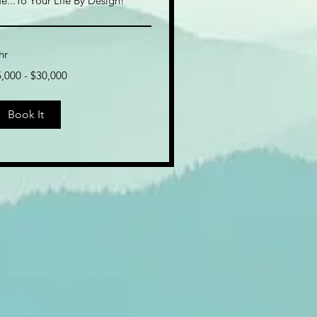
fe...To Your Life By Design!
hr
,000
,000 - $30,000
0,000
Book It