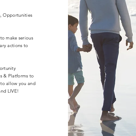
s, Opportunities
 to make serious
ary actions to
ortunity
s & Platforms to
 to allow you and
.and LIVE!