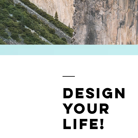
design
your
life!