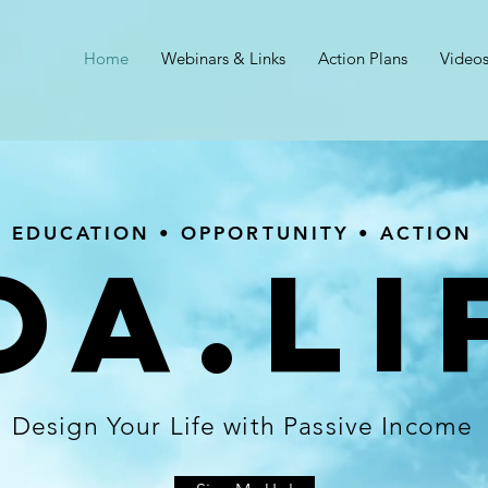
Home
Webinars & Links
Action Plans
Video
EDUCATION • OPPORTUNITY • ACTION
OA.LI
Design Your Life with Passive Income