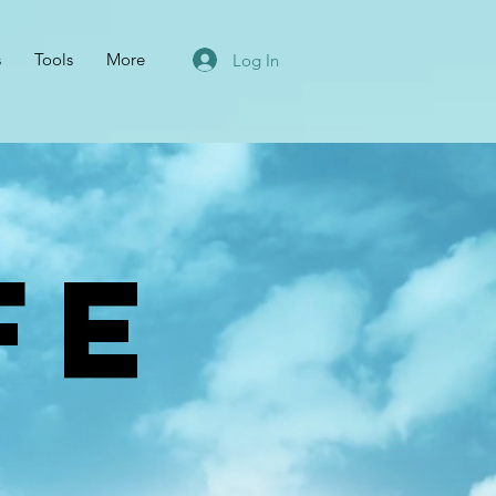
s
Tools
More
Log In
FE