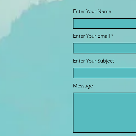
Enter Your Name
Enter Your Email
Enter Your Subject
Message